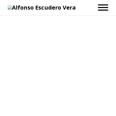
blogger
La mudanza
julio 31, 2008
Dato inútil
No Comments